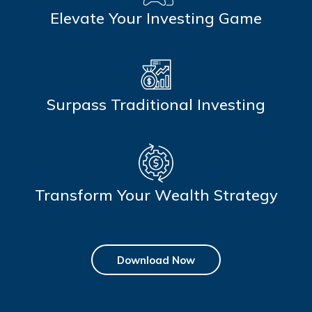
Elevate Your Investing Game
Surpass Traditional Investing
Transform Your Wealth Strategy
Download Now