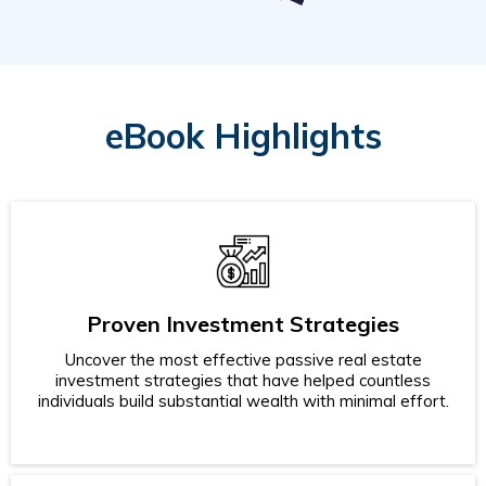
eBook Highlights
Proven Investment Strategies
Uncover the most effective passive real estate
investment strategies that have helped countless
individuals build substantial wealth with minimal effort.