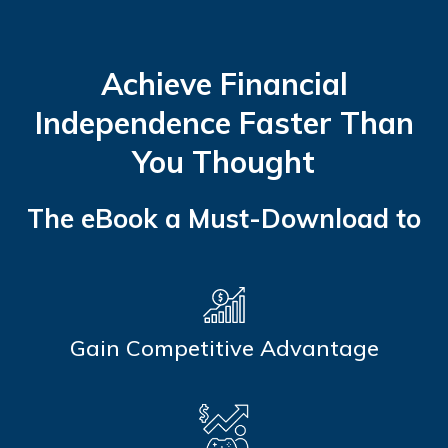
Achieve Financial
Independence Faster Than
You Thought
The eBook a Must-Download to
Gain Competitive Advantage