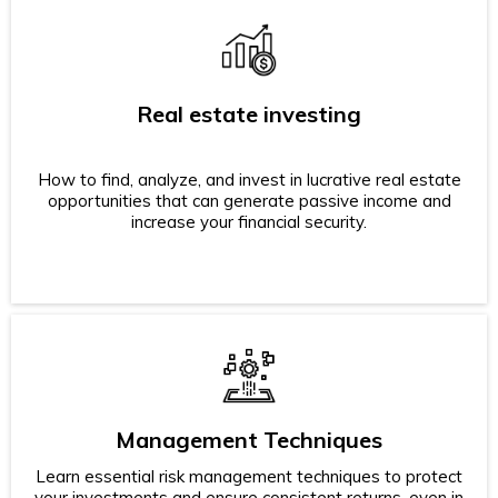
Real estate investing
How to find, analyze, and invest in lucrative real estate
opportunities that can generate passive income and
increase your financial security.
Management Techniques
Learn essential risk management techniques to protect
your investments and ensure consistent returns, even in