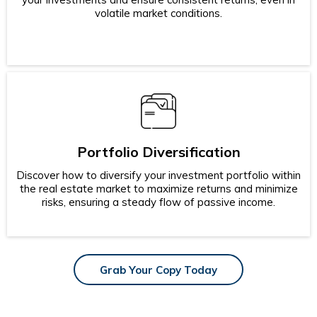
volatile market conditions.
Portfolio Diversification
Discover how to diversify your investment portfolio within
the real estate market to maximize returns and minimize
risks, ensuring a steady flow of passive income.
Grab Your Copy Today