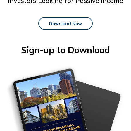
Investors Looking for Passive Income
Download Now
Sign-up to Download