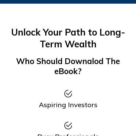
Unlock Your Path to Long-
Term Wealth
Who Should Downalod The
eBook?
Aspiring Investors