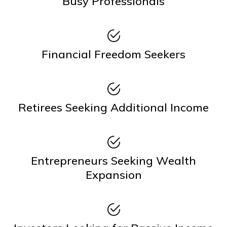
Busy Professionals
Financial Freedom Seekers
Retirees Seeking Additional Income
Entrepreneurs Seeking Wealth
Expansion