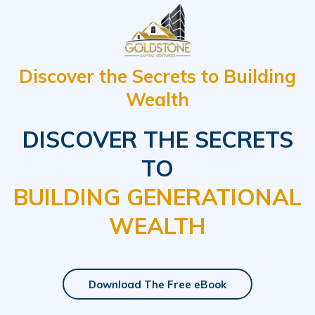
Discover the Secrets to Building
Wealth
DISCOVER THE SECRETS
TO
BUILDING GENERATIONAL
WEALTH
Download The Free eBook